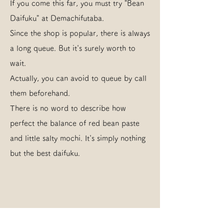
If you come this far, you must try "Bean
Daifuku" at Demachifutaba.
Since the shop is popular, there is always
a long queue. But it's surely worth to
wait.
Actually, you can avoid to queue by call
them beforehand.
There is no word to describe how
perfect the balance of red bean paste
and little salty mochi. It's simply nothing
but the best daifuku.