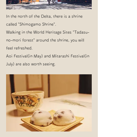
In the north of the Delta, there is a shrine
called "Shimogamo Shrine".
Walking in the World Heritage Sites "Tadasu-
no-mori forest" around the shrine, you will
feel refreshed.
Aoi Festival(in May) and Mitarashi Festival(in
July) are also worth seeing.