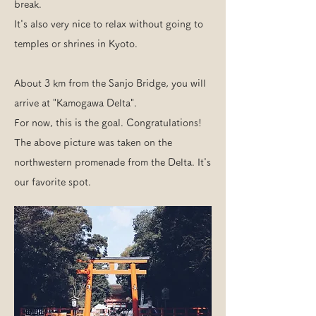
break.
It's also very nice to relax without going to
temples or shrines in Kyoto.
About 3 km from the Sanjo Bridge, you will
arrive at "Kamogawa Delta".
For now, this is the goal. Congratulations!
The above picture was taken on the
northwestern promenade from the Delta. It's
our favorite spot.