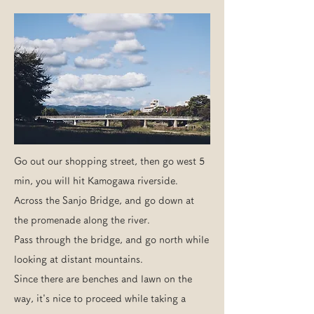
Go out our shopping street, then go west 5
min, you will hit Kamogawa riverside.
Across the Sanjo Bridge, and go down at
the promenade along the river.
Pass through the bridge, and go north while
looking at distant mountains.
Since there are benches and lawn on the
way, it's nice to proceed while taking a