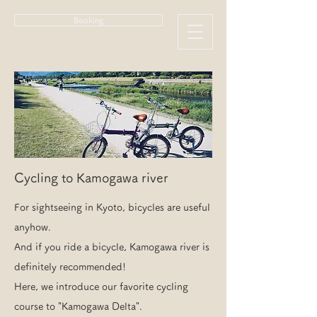
Booking
Cycling to Kamogawa river
For sightseeing in Kyoto, bicycles are useful
anyhow.
And if you ride a bicycle, Kamogawa river is
definitely recommended!
Here, we introduce our favorite cycling
course to "Kamogawa Delta".